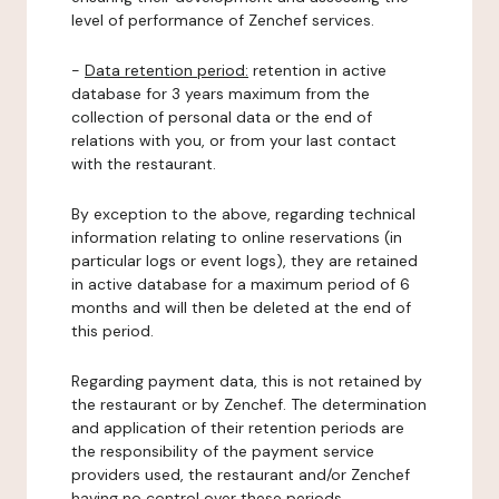
level of performance of Zenchef services.
-
Data retention period:
retention in active
database for 3 years maximum from the
collection of personal data or the end of
relations with you, or from your last contact
with the restaurant.
By exception to the above, regarding technical
information relating to online reservations (in
particular logs or event logs), they are retained
in active database for a maximum period of 6
months and will then be deleted at the end of
this period.
Regarding payment data, this is not retained by
the restaurant or by Zenchef. The determination
and application of their retention periods are
the responsibility of the payment service
providers used, the restaurant and/or Zenchef
having no control over these periods.