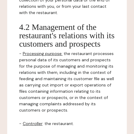
collection of your personal data or the end of
relations with you, or from your last contact
with the restaurant.
4.2 Management of the
restaurant's relations with its
customers and prospects
-
Processing purpose:
the restaurant processes
personal data of its customers and prospects
for the purpose of managing and monitoring its
relations with them, including in the context of
feeding and maintaining its customer file as well
as carrying out import or export operations of
files containing information relating to its
customers or prospects, or in the context of
managing complaints addressed by its
customers or prospects.
-
Controller
: the restaurant.