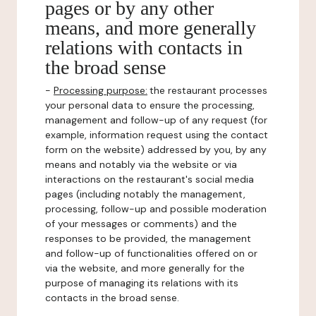
pages or by any other
means, and more generally
relations with contacts in
the broad sense
-
Processing purpose:
the restaurant processes
your personal data to ensure the processing,
management and follow-up of any request (for
example, information request using the contact
form on the website) addressed by you, by any
means and notably via the website or via
interactions on the restaurant's social media
pages (including notably the management,
processing, follow-up and possible moderation
of your messages or comments) and the
responses to be provided, the management
and follow-up of functionalities offered on or
via the website, and more generally for the
purpose of managing its relations with its
contacts in the broad sense.