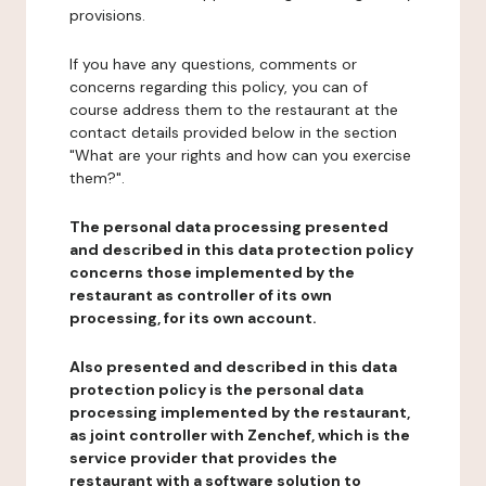
provisions.
If you have any questions, comments or
concerns regarding this policy, you can of
course address them to the restaurant at the
contact details provided below in the section
"What are your rights and how can you exercise
them?".
The personal data processing presented
and described in this data protection policy
concerns those implemented by the
restaurant as controller of its own
processing, for its own account.
Also presented and described in this data
protection policy is the personal data
processing implemented by the restaurant,
as joint controller with Zenchef, which is the
service provider that provides the
restaurant with a software solution to