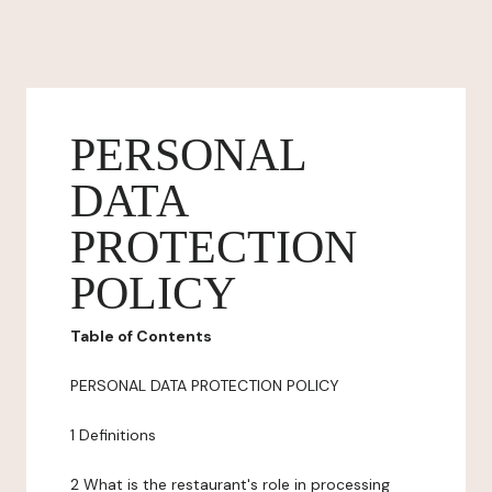
PERSONAL
DATA
PROTECTION
POLICY
Table of Contents
PERSONAL DATA PROTECTION POLICY
1 Definitions
2 What is the restaurant's role in processing