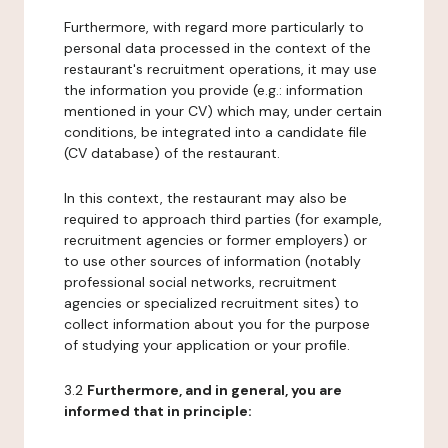
Furthermore, with regard more particularly to
personal data processed in the context of the
restaurant's recruitment operations, it may use
the information you provide (e.g.: information
mentioned in your CV) which may, under certain
conditions, be integrated into a candidate file
(CV database) of the restaurant.
In this context, the restaurant may also be
required to approach third parties (for example,
recruitment agencies or former employers) or
to use other sources of information (notably
professional social networks, recruitment
agencies or specialized recruitment sites) to
collect information about you for the purpose
of studying your application or your profile.
3.2
Furthermore, and in general, you are
informed that in principle: