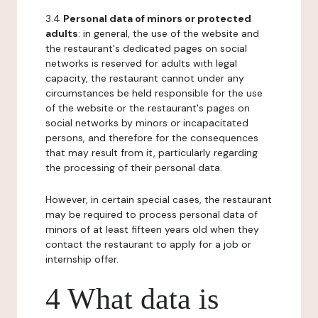
3.4
Personal data of minors or protected
adults
: in general, the use of the website and
the restaurant's dedicated pages on social
networks is reserved for adults with legal
capacity, the restaurant cannot under any
circumstances be held responsible for the use
of the website or the restaurant's pages on
social networks by minors or incapacitated
persons, and therefore for the consequences
that may result from it, particularly regarding
the processing of their personal data.
However, in certain special cases, the restaurant
may be required to process personal data of
minors of at least fifteen years old when they
contact the restaurant to apply for a job or
internship offer.
4 What data is