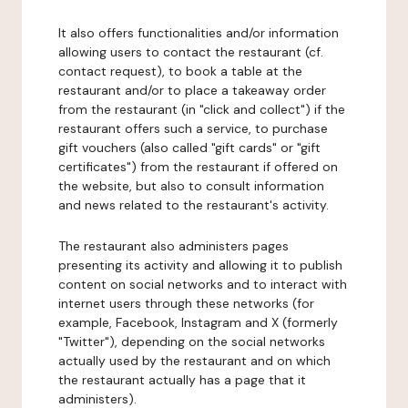
It also offers functionalities and/or information
allowing users to contact the restaurant (cf.
contact request), to book a table at the
restaurant and/or to place a takeaway order
from the restaurant (in "click and collect") if the
restaurant offers such a service, to purchase
gift vouchers (also called "gift cards" or "gift
certificates") from the restaurant if offered on
the website, but also to consult information
and news related to the restaurant's activity.
The restaurant also administers pages
presenting its activity and allowing it to publish
content on social networks and to interact with
internet users through these networks (for
example, Facebook, Instagram and X (formerly
"Twitter"), depending on the social networks
actually used by the restaurant and on which
the restaurant actually has a page that it
administers).