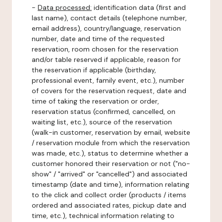
-
Data processed:
identification data (first and
last name), contact details (telephone number,
email address), country/language, reservation
number, date and time of the requested
reservation, room chosen for the reservation
and/or table reserved if applicable, reason for
the reservation if applicable (birthday,
professional event, family event, etc.), number
of covers for the reservation request, date and
time of taking the reservation or order,
reservation status (confirmed, cancelled, on
waiting list, etc.), source of the reservation
(walk-in customer, reservation by email, website
/ reservation module from which the reservation
was made, etc.), status to determine whether a
customer honored their reservation or not ("no-
show" / "arrived" or "cancelled") and associated
timestamp (date and time), information relating
to the click and collect order (products / items
ordered and associated rates, pickup date and
time, etc.), technical information relating to