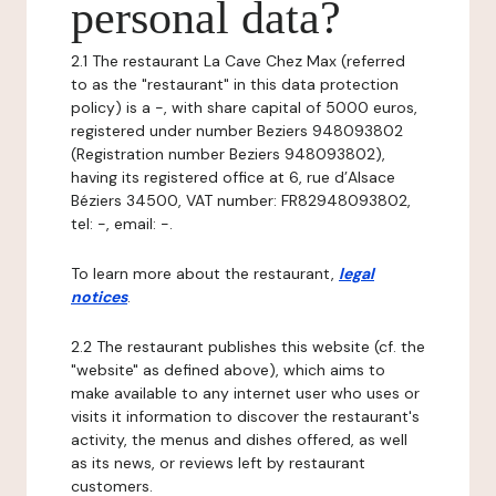
personal data?
2.1 The restaurant La Cave Chez Max (referred
to as the "restaurant" in this data protection
policy) is a -, with share capital of 5000 euros,
registered under number Beziers 948093802
(Registration number Beziers 948093802),
having its registered office at 6, rue d’Alsace
Béziers 34500, VAT number: FR82948093802,
tel: -, email: -.
To learn more about the restaurant,
legal
notices
.
2.2 The restaurant publishes this website (cf. the
"website" as defined above), which aims to
make available to any internet user who uses or
visits it information to discover the restaurant's
activity, the menus and dishes offered, as well
as its news, or reviews left by restaurant
customers.