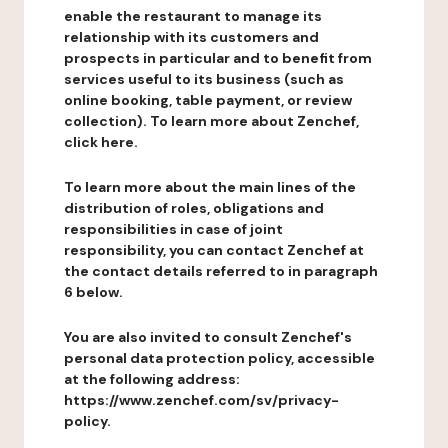
enable the restaurant to manage its
relationship with its customers and
prospects in particular and to benefit from
services useful to its business (such as
online booking, table payment, or review
collection). To learn more about Zenchef,
click here.
To learn more about the main lines of the
distribution of roles, obligations and
responsibilities in case of joint
responsibility, you can contact Zenchef at
the contact details referred to in paragraph
6 below.
You are also invited to consult Zenchef's
personal data protection policy, accessible
at the following address:
https://www.zenchef.com/sv/privacy-
policy.