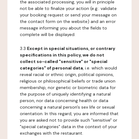
the associated processing, you will in principle
not be able to finalize your action (e.g.: validate
your booking request or send your message on
the contact form on the website) and an error
message informing you about the fields to
complete will be displayed.
3.3
Except in special situations, or contrary
specifications in this policy, we do not
collect so-called "sensitive" or "special
categories" of personal data
, i.e. which would
reveal racial or ethnic origin, political opinions,
religious or philosophical beliefs or trade union
membership, nor genetic or biometric data for
the purpose of uniquely identifying a natural
person, nor data concerning health or data
concerning a natural person's sex life or sexual
orientation. In this regard, you are informed that
you are asked not to provide such "sensitive" or
"special categories" data in the context of your
exchanges with the restaurant.