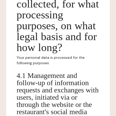
collected, for what
processing
purposes, on what
legal basis and for
how long?
Your personal data is processed for the
following purposes:
4.1 Management and
follow-up of information
requests and exchanges with
users, initiated via or
through the website or the
restaurant's social media