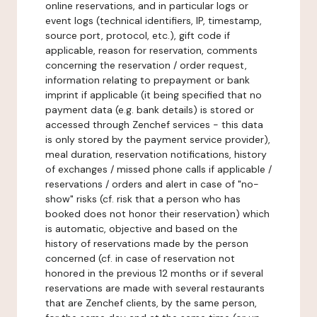
online reservations, and in particular logs or
event logs (technical identifiers, IP, timestamp,
source port, protocol, etc.), gift code if
applicable, reason for reservation, comments
concerning the reservation / order request,
information relating to prepayment or bank
imprint if applicable (it being specified that no
payment data (e.g. bank details) is stored or
accessed through Zenchef services - this data
is only stored by the payment service provider),
meal duration, reservation notifications, history
of exchanges / missed phone calls if applicable /
reservations / orders and alert in case of "no-
show" risks (cf. risk that a person who has
booked does not honor their reservation) which
is automatic, objective and based on the
history of reservations made by the person
concerned (cf. in case of reservation not
honored in the previous 12 months or if several
reservations are made with several restaurants
that are Zenchef clients, by the same person,