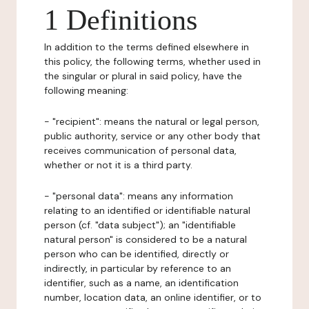
1 Definitions
In addition to the terms defined elsewhere in
this policy, the following terms, whether used in
the singular or plural in said policy, have the
following meaning:
- "recipient": means the natural or legal person,
public authority, service or any other body that
receives communication of personal data,
whether or not it is a third party.
- "personal data": means any information
relating to an identified or identifiable natural
person (cf. "data subject"); an "identifiable
natural person" is considered to be a natural
person who can be identified, directly or
indirectly, in particular by reference to an
identifier, such as a name, an identification
number, location data, an online identifier, or to