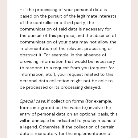
- if the processing of your personal data is
based on the pursuit of the legitimate interests
of the controller or a third party, the
communication of said data is necessary for
the pursuit of this purpose, and the absence of
communication of your data may not allow the
implementation of the relevant processing or
obstruct it. For example, in the absence of
providing information that would be necessary
to respond to a request from you (request for
information, etc.), your request related to this
personal data collection might not be able to
be processed or its processing delayed.
Special case:
if collection forms (for example,
forms integrated on the website) involve the
entry of personal data on an optional basis, this
will in principle be indicated to you by means of
a legend. Otherwise, if the collection of certain
data is mandatory for the implementation of