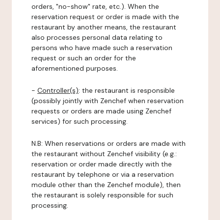
orders, "no-show" rate, etc.). When the
reservation request or order is made with the
restaurant by another means, the restaurant
also processes personal data relating to
persons who have made such a reservation
request or such an order for the
aforementioned purposes.
-
Controller(s)
: the restaurant is responsible
(possibly jointly with Zenchef when reservation
requests or orders are made using Zenchef
services) for such processing.
N.B: When reservations or orders are made with
the restaurant without Zenchef visibility (e.g.:
reservation or order made directly with the
restaurant by telephone or via a reservation
module other than the Zenchef module), then
the restaurant is solely responsible for such
processing.