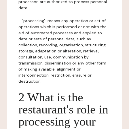
processor, are authorized to process personal
data.
- "processing": means any operation or set of
operations which is performed or not with the
aid of automated processes and applied to
data or sets of personal data, such as
collection, recording, organisation, structuring,
storage, adaptation or alteration, retrieval,
consultation, use, communication by
transmission, dissemination or any other form
of making available, alignment or
interconnection, restriction, erasure or
destruction.
2 What is the
restaurant's role in
processing your