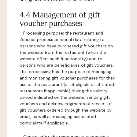
4.4 Management of gift
voucher purchases
-
Processing purpose:
the restaurant and
Zenchef process personal data relating to
persons who have purchased gift vouchers on
the website from the restaurant (when the
website offers such functionality) and to
persons who are beneficiaries of gift vouchers.
This processing has the purpose of managing
and monitoring gift voucher purchases for their
use at the restaurant (or at eligible or affiliated
restaurants if applicable) during the validity
period indicated on the website, sending gift
vouchers and acknowledgments of receipt of
gift vouchers ordered through the website by
email, as well as managing associated
complaints if applicable.
-
Controller(s)
: the restaurant is responsible