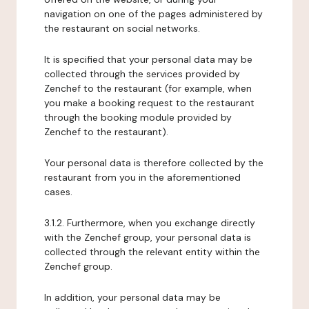
navigation on one of the pages administered by
the restaurant on social networks.
It is specified that your personal data may be
collected through the services provided by
Zenchef to the restaurant (for example, when
you make a booking request to the restaurant
through the booking module provided by
Zenchef to the restaurant).
Your personal data is therefore collected by the
restaurant from you in the aforementioned
cases.
3.1.2. Furthermore, when you exchange directly
with the Zenchef group, your personal data is
collected through the relevant entity within the
Zenchef group.
In addition, your personal data may be