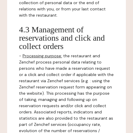
collection of personal data or the end of
relations with you, or from your last contact
with the restaurant.
4.3 Management of
reservations and click and
collect orders
-
Processing purpose:
the restaurant and
Zenchef process personal data relating to
persons who have made a reservation request
or a click and collect order if applicable with the
restaurant via Zenchef services (e.g. : using the
Zenchef reservation request form appearing on
the website). This processing has the purpose
of taking, managing and following up on
reservation requests and/or click and collect
orders. Associated reports, indicators and
statistics are also provided to the restaurant as
part of Zenchef services (occupancy rate,
evolution of the number of reservations /