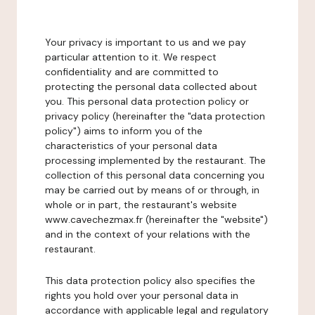
Your privacy is important to us and we pay
particular attention to it. We respect
confidentiality and are committed to
protecting the personal data collected about
you. This personal data protection policy or
privacy policy (hereinafter the "data protection
policy") aims to inform you of the
characteristics of your personal data
processing implemented by the restaurant. The
collection of this personal data concerning you
may be carried out by means of or through, in
whole or in part, the restaurant's website
www.cavechezmax.fr (hereinafter the "website")
and in the context of your relations with the
restaurant.
This data protection policy also specifies the
rights you hold over your personal data in
accordance with applicable legal and regulatory