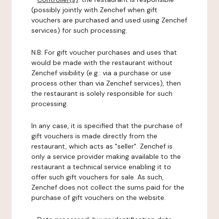
(possibly jointly with Zenchef when gift
vouchers are purchased and used using Zenchef
services) for such processing.
N.B: For gift voucher purchases and uses that
would be made with the restaurant without
Zenchef visibility (e.g.: via a purchase or use
process other than via Zenchef services), then
the restaurant is solely responsible for such
processing.
In any case, it is specified that the purchase of
gift vouchers is made directly from the
restaurant, which acts as "seller". Zenchef is
only a service provider making available to the
restaurant a technical service enabling it to
offer such gift vouchers for sale. As such,
Zenchef does not collect the sums paid for the
purchase of gift vouchers on the website.