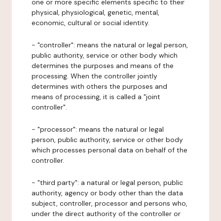
one or more specific elements specific to their
physical, physiological, genetic, mental,
economic, cultural or social identity.
- "controller": means the natural or legal person,
public authority, service or other body which
determines the purposes and means of the
processing. When the controller jointly
determines with others the purposes and
means of processing, it is called a "joint
controller".
- "processor": means the natural or legal
person, public authority, service or other body
which processes personal data on behalf of the
controller.
- "third party": a natural or legal person, public
authority, agency or body other than the data
subject, controller, processor and persons who,
under the direct authority of the controller or