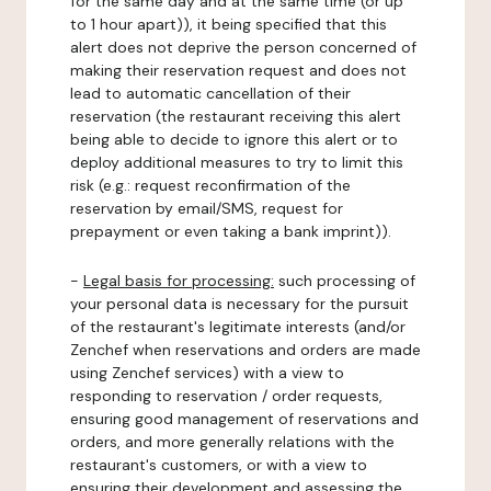
for the same day and at the same time (or up
to 1 hour apart)), it being specified that this
alert does not deprive the person concerned of
making their reservation request and does not
lead to automatic cancellation of their
reservation (the restaurant receiving this alert
being able to decide to ignore this alert or to
deploy additional measures to try to limit this
risk (e.g.: request reconfirmation of the
reservation by email/SMS, request for
prepayment or even taking a bank imprint)).
-
Legal basis for processing:
such processing of
your personal data is necessary for the pursuit
of the restaurant's legitimate interests (and/or
Zenchef when reservations and orders are made
using Zenchef services) with a view to
responding to reservation / order requests,
ensuring good management of reservations and
orders, and more generally relations with the
restaurant's customers, or with a view to
ensuring their development and assessing the