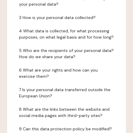
your personal data?
3 How is your personal data collected?
4 What data is collected, for what processing
purposes, on what legal basis and for how long?
5 Who are the recipients of your personal data?
How do we share your data?
6 What are your rights and how can you
exercise them?
7 Is your personal data transferred outside the
European Union?
8 What are the links between the website and
social media pages with third-party sites?
9 Can this data protection policy be modified?