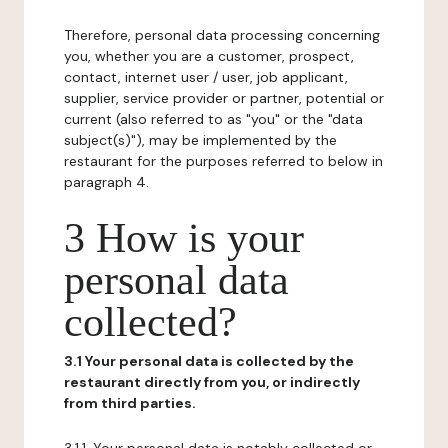
Therefore, personal data processing concerning
you, whether you are a customer, prospect,
contact, internet user / user, job applicant,
supplier, service provider or partner, potential or
current (also referred to as "you" or the "data
subject(s)"), may be implemented by the
restaurant for the purposes referred to below in
paragraph 4.
3 How is your
personal data
collected?
3.1 Your personal data is collected by the
restaurant directly from you, or indirectly
from third parties.