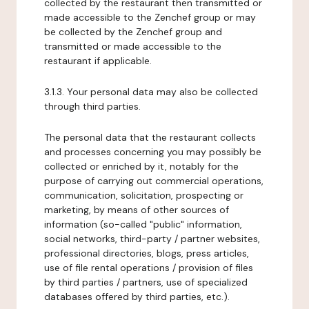
collected by the restaurant then transmitted or
made accessible to the Zenchef group or may
be collected by the Zenchef group and
transmitted or made accessible to the
restaurant if applicable.
3.1.3. Your personal data may also be collected
through third parties.
The personal data that the restaurant collects
and processes concerning you may possibly be
collected or enriched by it, notably for the
purpose of carrying out commercial operations,
communication, solicitation, prospecting or
marketing, by means of other sources of
information (so-called "public" information,
social networks, third-party / partner websites,
professional directories, blogs, press articles,
use of file rental operations / provision of files
by third parties / partners, use of specialized
databases offered by third parties, etc.).