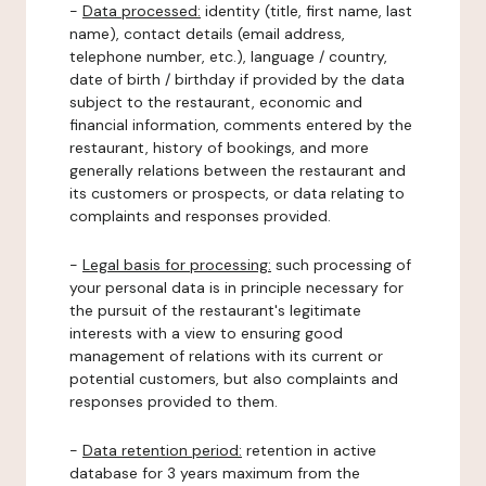
-
Data processed:
identity (title, first name, last
name), contact details (email address,
telephone number, etc.), language / country,
date of birth / birthday if provided by the data
subject to the restaurant, economic and
financial information, comments entered by the
restaurant, history of bookings, and more
generally relations between the restaurant and
its customers or prospects, or data relating to
complaints and responses provided.
-
Legal basis for processing:
such processing of
your personal data is in principle necessary for
the pursuit of the restaurant's legitimate
interests with a view to ensuring good
management of relations with its current or
potential customers, but also complaints and
responses provided to them.
-
Data retention period:
retention in active
database for 3 years maximum from the