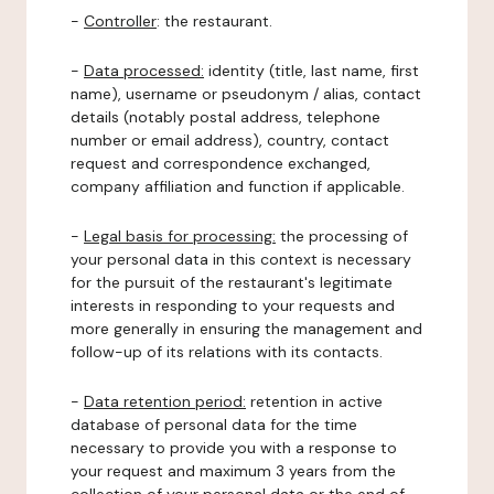
-
Controller
: the restaurant.
-
Data processed:
identity (title, last name, first
name), username or pseudonym / alias, contact
details (notably postal address, telephone
number or email address), country, contact
request and correspondence exchanged,
company affiliation and function if applicable.
-
Legal basis for processing:
the processing of
your personal data in this context is necessary
for the pursuit of the restaurant's legitimate
interests in responding to your requests and
more generally in ensuring the management and
follow-up of its relations with its contacts.
-
Data retention period:
retention in active
database of personal data for the time
necessary to provide you with a response to
your request and maximum 3 years from the