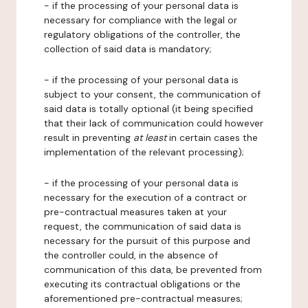
- if the processing of your personal data is
necessary for compliance with the legal or
regulatory obligations of the controller, the
collection of said data is mandatory;
- if the processing of your personal data is
subject to your consent, the communication of
said data is totally optional (it being specified
that their lack of communication could however
result in preventing
at least
in certain cases the
implementation of the relevant processing);
- if the processing of your personal data is
necessary for the execution of a contract or
pre-contractual measures taken at your
request, the communication of said data is
necessary for the pursuit of this purpose and
the controller could, in the absence of
communication of this data, be prevented from
executing its contractual obligations or the
aforementioned pre-contractual measures;