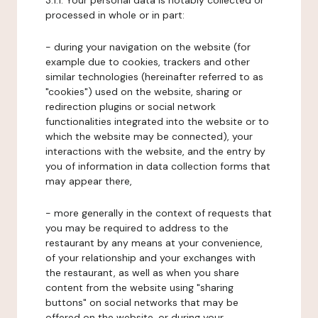
3.1.1. Your personal data is notably collected or
processed in whole or in part:
- during your navigation on the website (for
example due to cookies, trackers and other
similar technologies (hereinafter referred to as
"cookies") used on the website, sharing or
redirection plugins or social network
functionalities integrated into the website or to
which the website may be connected), your
interactions with the website, and the entry by
you of information in data collection forms that
may appear there,
- more generally in the context of requests that
you may be required to address to the
restaurant by any means at your convenience,
of your relationship and your exchanges with
the restaurant, as well as when you share
content from the website using "sharing
buttons" on social networks that may be
offered on the website, or during your