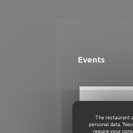
Personalizing your cookie choices
Events
The restaurant a
personal data. 'Nec
require your cons