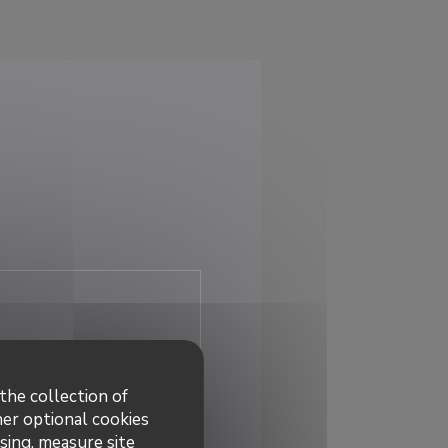
the collection of
her optional cookies
sing, measure site