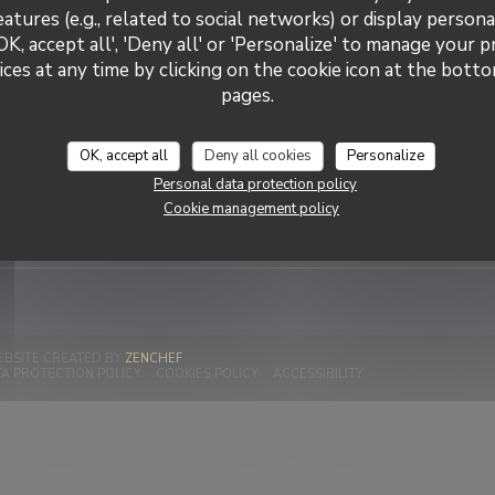
eatures (e.g., related to social networks) or display persona
OK, accept all', 'Deny all' or 'Personalize' to manage your 
ces at any time by clicking on the cookie icon at the bottom
La Cave Chez Max
pages.
Stay up
tact us
Subscribe to our newsletter
communications and marketing
OK, accept all
Deny all cookies
Personalize
 a table
Personal data protection policy
Subscr
Cookie management policy
((OPENS IN A NEW WINDOW))
EBSITE CREATED BY
ZENCHEF
W WINDOW))
((OPENS IN A NEW WINDOW))
((OPENS IN A NEW WINDOW))
((OPENS IN A NEW W
A PROTECTION POLICY
COOKIES POLICY
ACCESSIBILITY