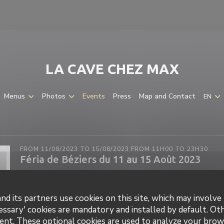
LA CAVE CHEZ MAX
Menus
Photos
Events
Press
Map and Contact
EN
FROM 11/08/2023 TO 15/08/2023 FROM 11H00 TO 23H30
Féria de Béziers du 11 au 15 Août 2023
nd its partners use cookies on this site, which may involve 
essary' cookies are mandatory and installed by default. Ot
ent. These optional cookies are used to analyze your brow