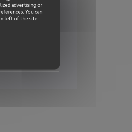
lized advertising or
preferences. You can
 left of the site
dated
*
 to receive personalized
 offers by email from us.
ibe
INDOW))